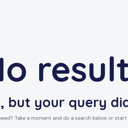
o resul
, but your query d
 need? Take a moment and do a search below or star