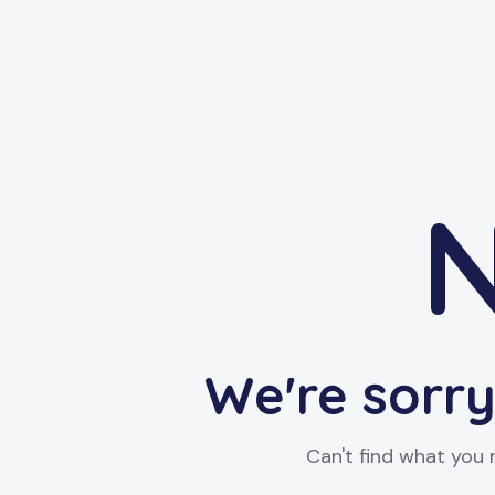
N
We're sorry
Can't find what you