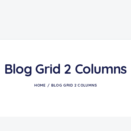
Blog Grid 2 Columns
HOME
BLOG GRID 2 COLUMNS