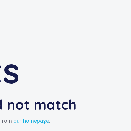
ts
id not match
t from
our homepage
.