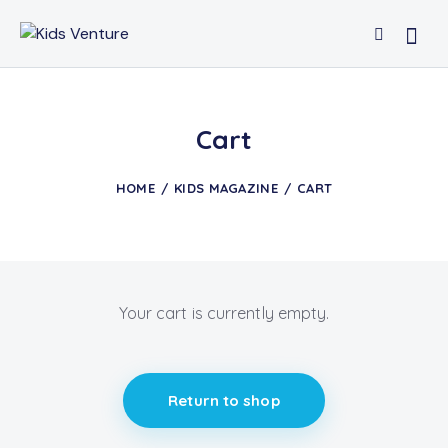
Cart
HOME
KIDS MAGAZINE
CART
Your cart is currently empty.
Return to shop