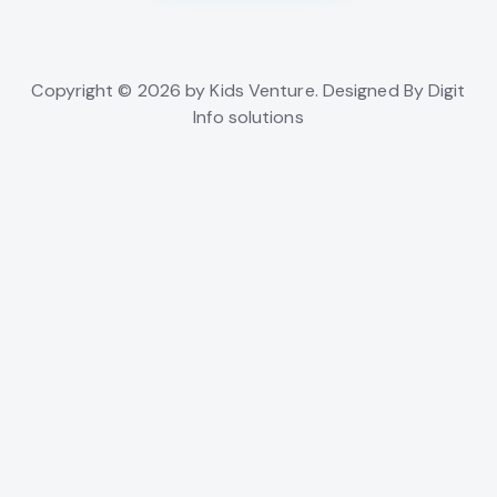
Copyright © 2026 by Kids Venture. Designed By Digit
Info solutions