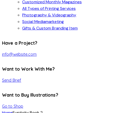
Customized Monthly Magazines
All Types of Printing Services
Photography & Videography
Social Mediamarketing
Gifts & Custom Branding Item
Have a Project?
info@website.com
Want to Work With Me?
Send Brief
Want to Buy Illustrations?
Go to Shop
Home
Funtivity Book 2