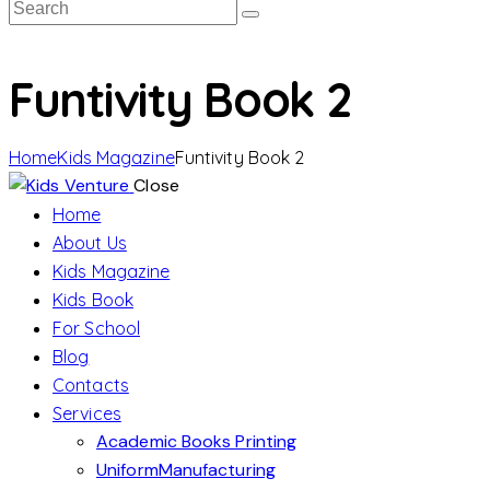
Funtivity Book 2
Home
Kids Magazine
Funtivity Book 2
Close
Home
About Us
Kids Magazine
Kids Book
For School
Blog
Contacts
Services
Academic Books Printing
UniformManufacturing