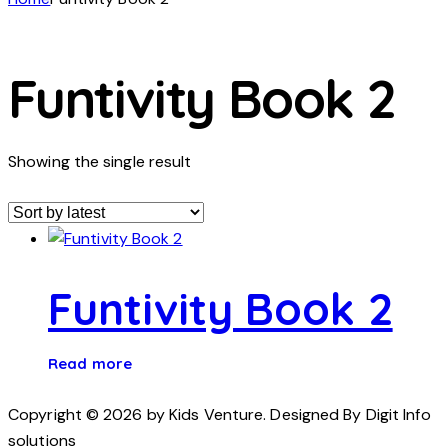
Funtivity Book 2
Showing the single result
Funtivity Book 2
Read more
Copyright © 2026 by Kids Venture. Designed By Digit Info
solutions