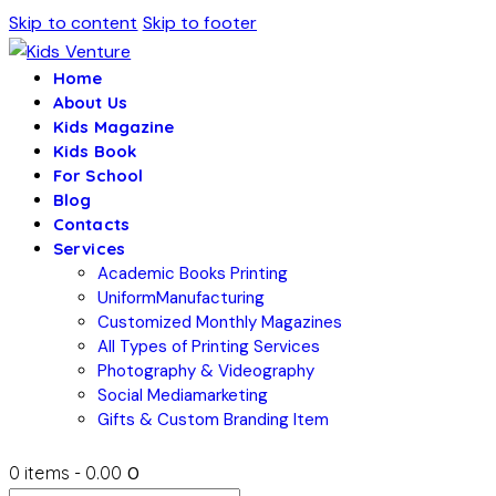
Skip to content
Skip to footer
Home
About Us
Kids Magazine
Kids Book
For School
Blog
Contacts
Services
Academic Books Printing
UniformManufacturing
Customized Monthly Magazines
All Types of Printing Services
Photography & Videography
Social Mediamarketing
Gifts & Custom Branding Item
0 items
-
₹0.00
0