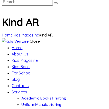
Kind AR
Home
Kids Magazine
Kind AR
Close
Home
About Us
Kids Magazine
Kids Book
For School
Blog
Contacts
Services
Academic Books Printing
UniformManufacturing