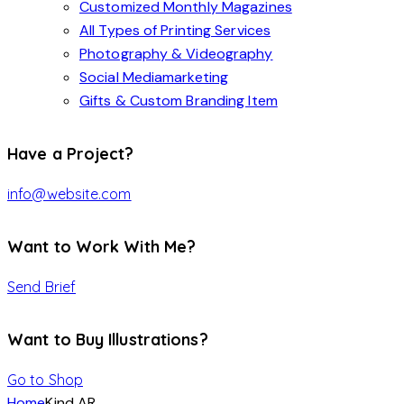
Customized Monthly Magazines
All Types of Printing Services
Photography & Videography
Social Mediamarketing
Gifts & Custom Branding Item
Have a Project?
info@website.com
Want to Work With Me?
Send Brief
Want to Buy Illustrations?
Go to Shop
Home
Kind AR