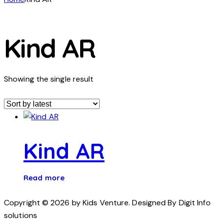
Kind AR
Showing the single result
Kind AR
Read more
Copyright © 2026 by Kids Venture. Designed By Digit Info
solutions