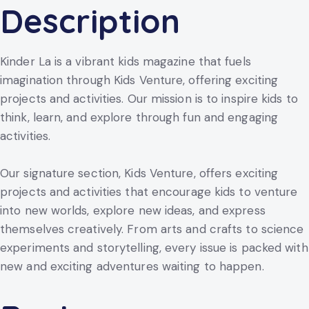
Description
Kinder La is a vibrant kids magazine that fuels
imagination through Kids Venture, offering exciting
projects and activities. Our mission is to inspire kids to
think, learn, and explore through fun and engaging
activities.
Our signature section, Kids Venture, offers exciting
projects and activities that encourage kids to venture
into new worlds, explore new ideas, and express
themselves creatively. From arts and crafts to science
experiments and storytelling, every issue is packed with
new and exciting adventures waiting to happen.