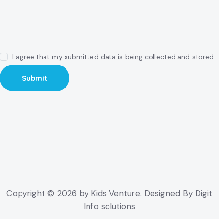
I agree that my submitted data is being collected and stored.
Copyright © 2026 by Kids Venture. Designed By Digit
Info solutions