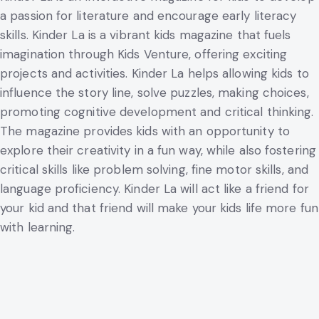
a passion for literature and encourage early literacy
skills. Kinder La is a vibrant kids magazine that fuels
imagination through Kids Venture, offering exciting
projects and activities. Kinder La helps allowing kids to
influence the story line, solve puzzles, making choices,
promoting cognitive development and critical thinking.
The magazine provides kids with an opportunity to
explore their creativity in a fun way, while also fostering
critical skills like problem solving, fine motor skills, and
language proficiency. Kinder La will act like a friend for
your kid and that friend will make your kids life more fun
with learning.