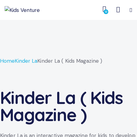
0
Home
Kinder La
Kinder La ( Kids Magazine )
Kinder La ( Kids
Magazine )
Kinder La is an interactive magazine for kids to develop