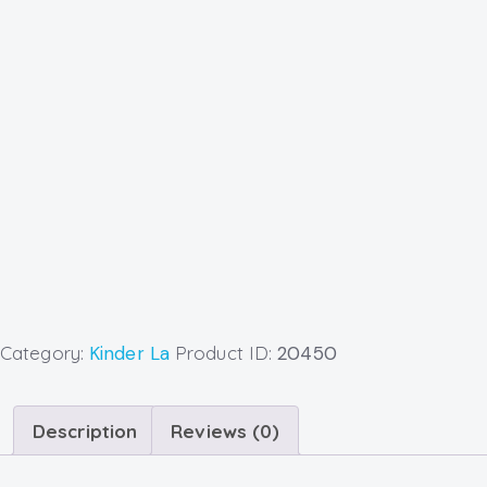
Category:
Kinder La
Product ID:
20450
Description
Reviews (0)