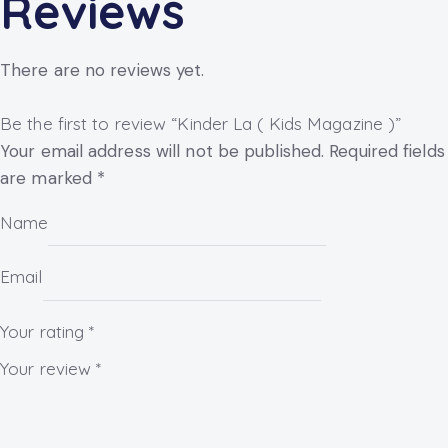
Reviews
There are no reviews yet.
Be the first to review “Kinder La ( Kids Magazine )”
Your email address will not be published.
Required fields
are marked
*
Name
Email
Your rating
*
Your review
*