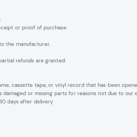
s
ceipt or proof of purchase.
to the manufacturer.
partial refunds are granted:
ame, cassette tape, or vinyl record that has been opene
, is damaged or missing parts for reasons not due to our e
30 days after delivery