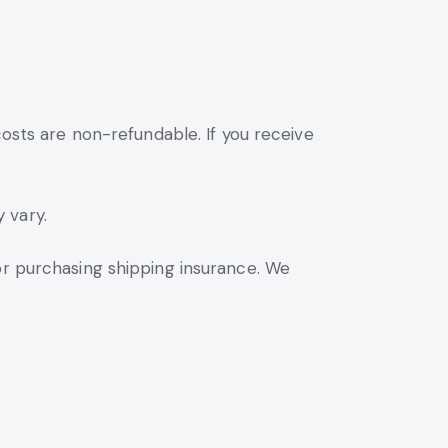
costs are non-refundable. If you receive
 vary.
or purchasing shipping insurance. We