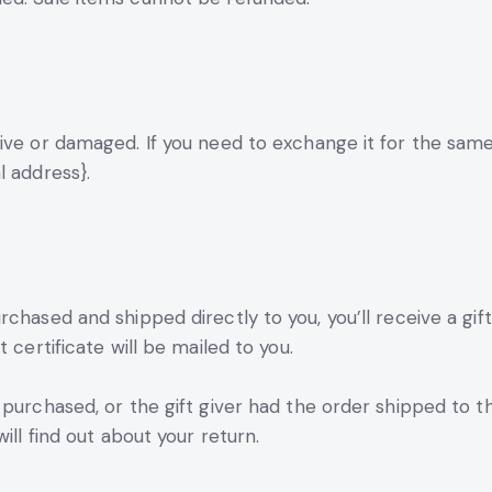
ive or damaged. If you need to exchange it for the same
l address}.
chased and shipped directly to you, you’ll receive a gift 
 certificate will be mailed to you.
purchased, or the gift giver had the order shipped to th
ill find out about your return.