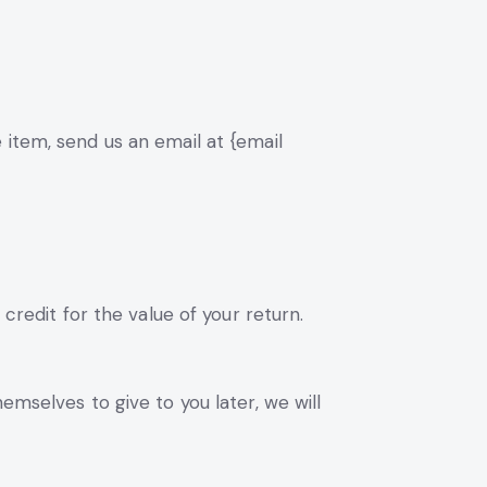
 item, send us an email at {email
credit for the value of your return.
emselves to give to you later, we will