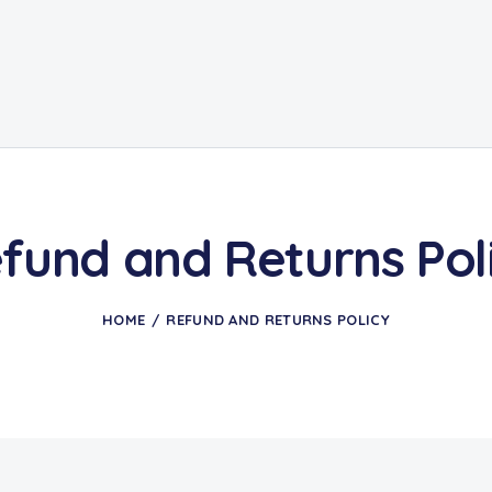
fund and Returns Pol
HOME
REFUND AND RETURNS POLICY