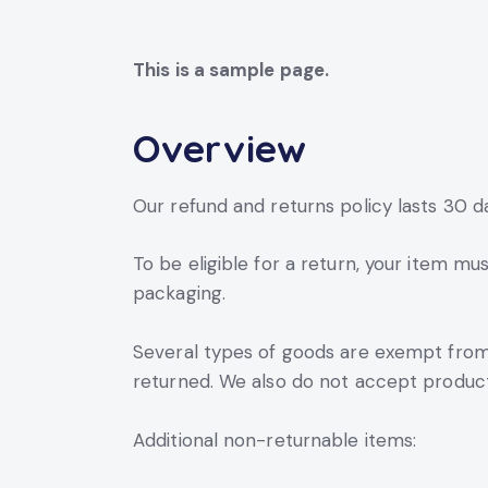
This is a sample page.
Overview
Our refund and returns policy lasts 30 d
To be eligible for a return, your item mu
packaging.
Several types of goods are exempt from
returned. We also do not accept products
Additional non-returnable items: