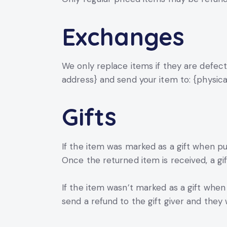
Exchanges
We only replace items if they are defect
address} and send your item to: {physica
Gifts
If the item was marked as a gift when pur
Once the returned item is received, a gift
If the item wasn’t marked as a gift when 
send a refund to the gift giver and they w