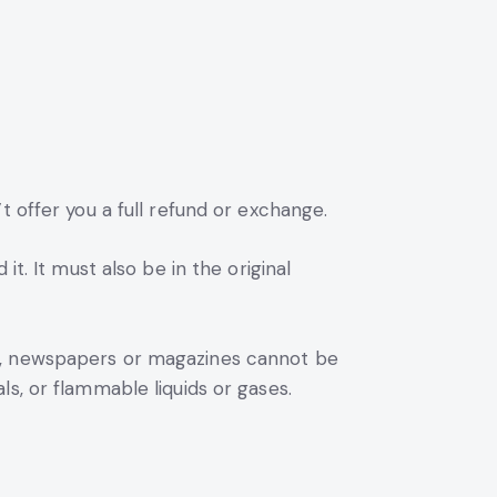
t offer you a full refund or exchange.
t. It must also be in the original
rs, newspapers or magazines cannot be
s, or flammable liquids or gases.