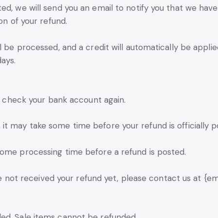
ed, we will send you an email to notify you that we have
on of your refund.
l be processed, and a credit will automatically be appli
ays.
st check your bank account again.
t may take some time before your refund is officially p
some processing time before a refund is posted.
ave not received your refund yet, please contact us at {em
ed. Sale items cannot be refunded.