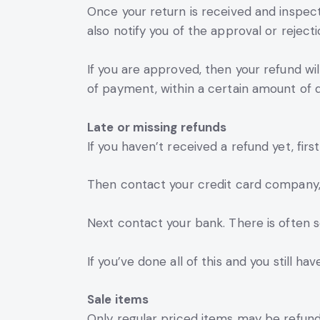
Once your return is received and inspect
also notify you of the approval or rejecti
If you are approved, then your refund wil
of payment, within a certain amount of d
Late or missing refunds
If you haven’t received a refund yet, fir
Then contact your credit card company, i
Next contact your bank. There is often 
If you’ve done all of this and you still h
Sale items
Only regular priced items may be refund