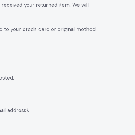
 received your returned item. We will
ed to your credit card or original method
osted.
ail address}.