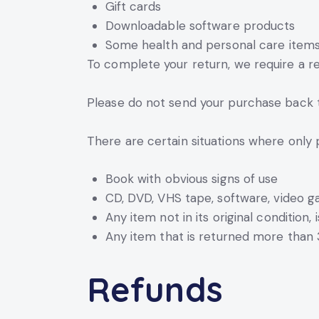
Gift cards
Downloadable software products
Some health and personal care item
To complete your return, we require a re
Please do not send your purchase back 
There are certain situations where only 
Book with obvious signs of use
CD, DVD, VHS tape, software, video g
Any item not in its original condition
Any item that is returned more than 
Refunds