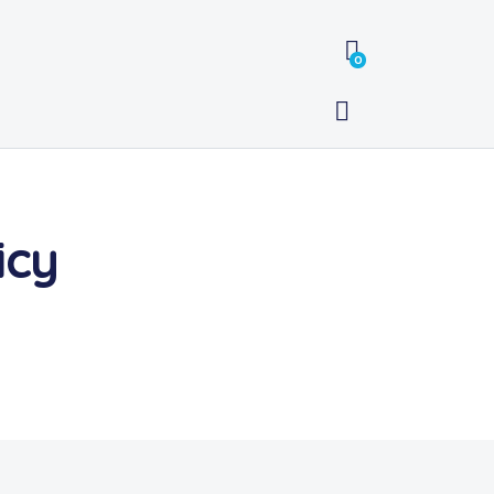
0
icy