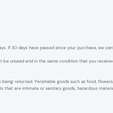
ays. If 30 days have passed since your purchase, we can’
st be unused and in the same condition that you received i
 being returned. Perishable goods such as food, flowe
 that are intimate or sanitary goods, hazardous material