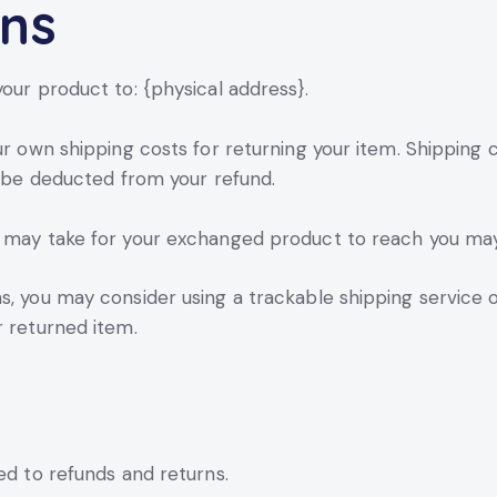
rns
our product to: {physical address}.
ur own shipping costs for returning your item. Shipping 
ll be deducted from your refund.
t may take for your exchanged product to reach you may
s, you may consider using a trackable shipping service 
r returned item.
ed to refunds and returns.