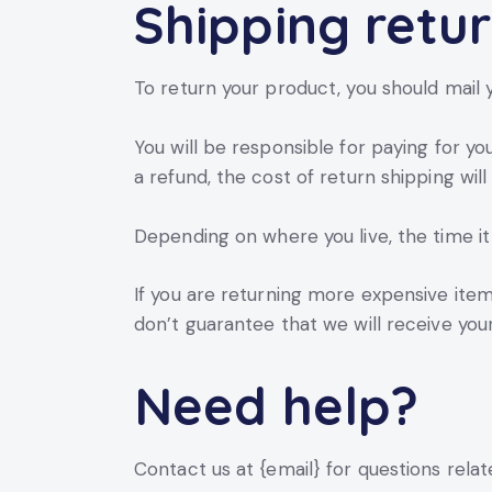
Shipping retu
To return your product, you should mail y
You will be responsible for paying for yo
a refund, the cost of return shipping wi
Depending on where you live, the time i
If you are returning more expensive item
don’t guarantee that we will receive you
Need help?
Contact us at {email} for questions relat