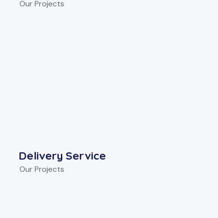
Our Projects
Delivery Service
Our Projects