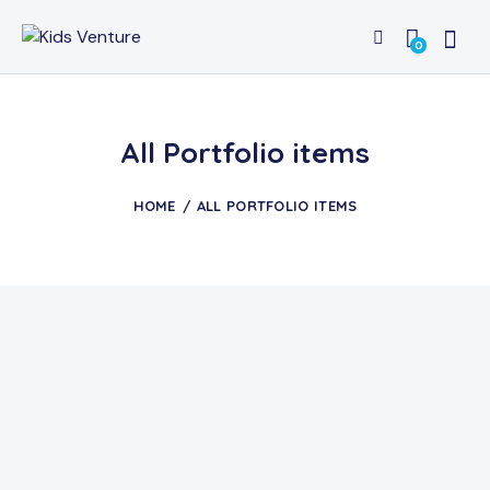
0
All Portfolio items
HOME
ALL PORTFOLIO ITEMS