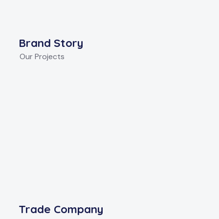
Brand Story
Our Projects
Trade Company